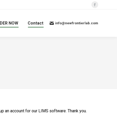
Facebook
page
opens
DER NOW
Contact
info@newfrontierlab.com
in
new
window
 up an account for our LIMS software. Thank you.