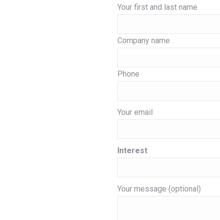
Your first and last name
Company name
Phone
Your email
Interest
Your message (optional)