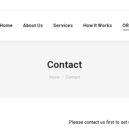
Home
About Us
Services
How It Works
OR
Contact
You are here:
Home
Contact
Please contact us first to set