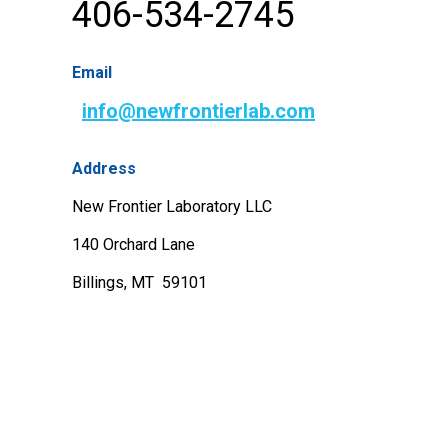
406-534-2745
Email
info@newfrontierlab.com
Address
New Frontier Laboratory LLC
140 Orchard Lane
Billings, MT 59101