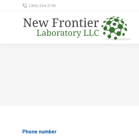
‭(406) 534-2745‬
Phone number